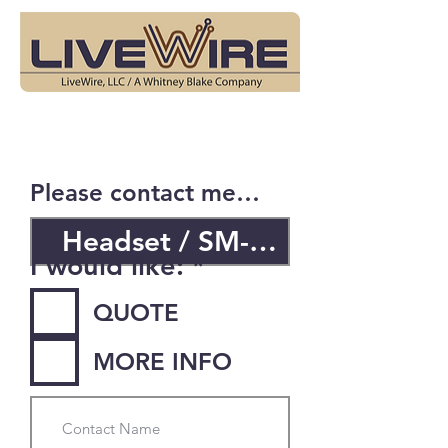
Please contact me…
R
I would like:
*
e
QUOTE
q
u
MORE INFO
i
r
e