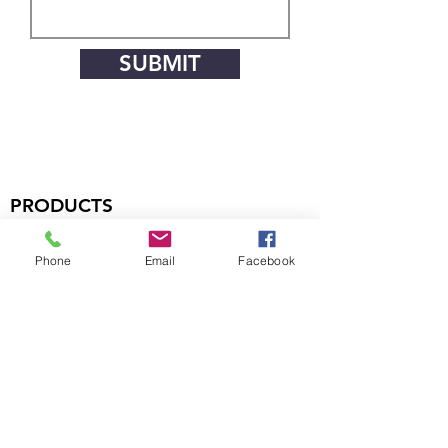
SUBMIT
PRODUCTS
Handsets
Phone
Email
Facebook
Microphones
Boom Assemblies
Earphones
Headsets
COMPANY