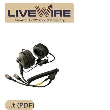
Spec Sheet (PDF)