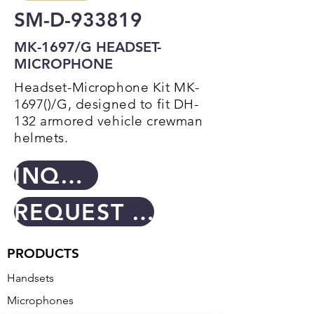
SM-D-933819
MK-1697/G HEADSET-
MICROPHONE
Headset-Microphone Kit MK-
1697()/G, designed to fit DH-
132 armored vehicle crewman
helmets.
INQUIRY
REQUEST A QUOTE
PRODUCTS
Handsets
Microphones