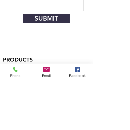
SUBMIT
PRODUCTS
Handsets
Phone
Email
Facebook
Microphones
Boom Assemblies
Earphones
Headsets
COMPANY