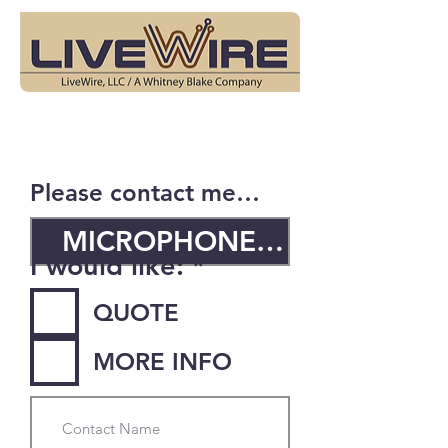
Please contact me…
R
I would like:
*
e
QUOTE
q
u
MORE INFO
i
r
e