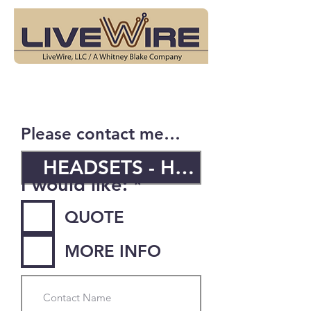
Please contact me…
R
I would like:
*
e
QUOTE
q
u
MORE INFO
i
r
e